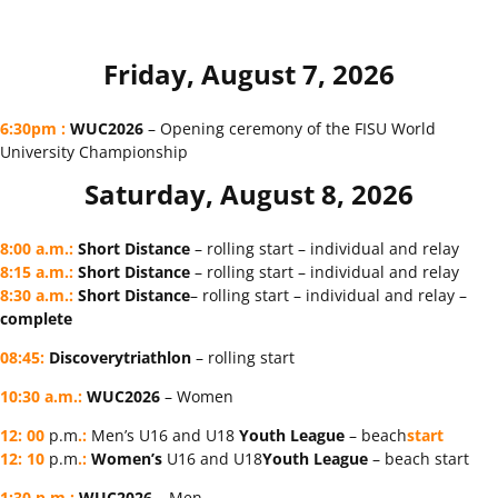
Friday, August 7, 2026
6:30pm
:
WUC2026
– Opening ceremony of the FISU World
University Championship
Saturday, August 8, 2026
8:00 a.m.
:
Short Distance
– rolling start – individual and relay
8:15 a.m.
:
Short Distance
– rolling start – individual and relay
8:30 a.m.
:
Short Distance
– rolling start – individual and relay –
complete
08:45
:
Discovery
triathlon
– rolling start
10:30 a.m.:
WUC2026
– Women
12
:
00
p.m
.:
Men’s U16 and U18
Youth
League
– beach
start
12
:
10
p.m
.:
Women’s
U16 and U18
Youth
League
– beach start
1:30 p.m.:
WUC2026
– Men