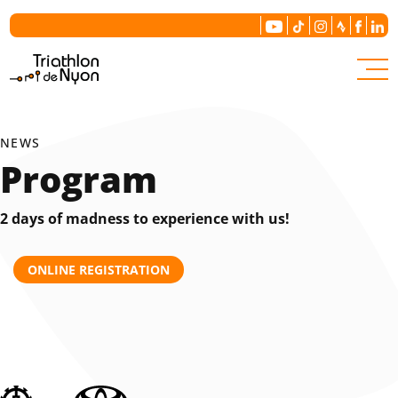
The committee
Our history
NEWS
Program
Contact us
2 days of madness to experience with us!
ONLINE REGISTRATION