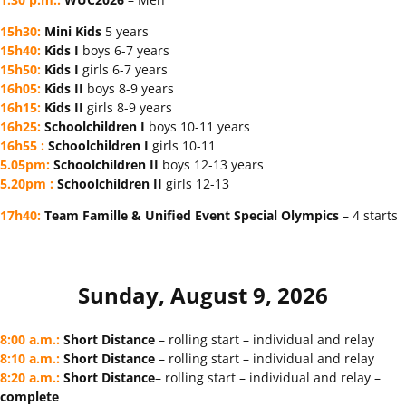
15h30
:
Mini Kids
5 years
15h40
:
Kids I
boys 6-7 years
15h50
:
Kids I
girls 6-7 years
16h05
:
Kids II
boys 8-9 years
16h15
:
Kids II
girls 8-9 years
16h25
:
Schoolchildren I
boys 10-11 years
16h55
:
Schoolchildren
I
girls 10-11
5.05pm
:
Schoolchildren
II
boys 12-13 years
5.20pm
:
Schoolchildren
II
girls 12-13
17h40
:
Team
Famille &
Unified Event Special Olympics
– 4 starts
Sunday, August 9, 2026
8:00 a.m.
:
Short Distance
– rolling start – individual and relay
8:10 a.m.
:
Short Distance
– rolling start – individual and relay
8:20 a.m.
:
Short Distance
– rolling start – individual and relay –
complete