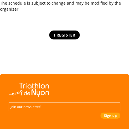
The schedule is subject to change and may be modified by the
organizer.
I REGISTER