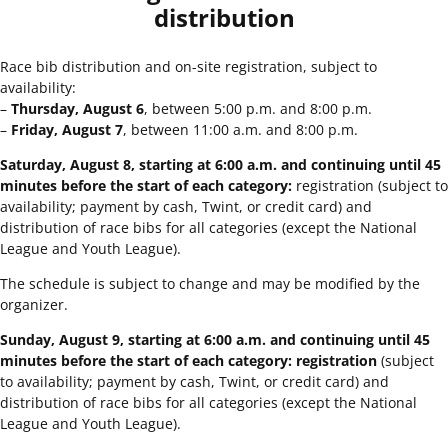
distribution
Race bib distribution and on-site registration, subject to
availability:
–
Thursday, August 6
, between 5:00 p.m. and 8:00 p.m.
–
Friday, August 7
, between 11:00 a.m. and 8:00 p.m.
Saturday, August 8, starting at 6:00 a.m. and continuing until 45
minutes before the start of each category:
registration (subject to
availability; payment by cash, Twint, or credit card) and
distribution of race bibs for all categories (except the National
League and Youth League).
The schedule is subject to change and may be modified by the
organizer.
Sunday, August 9, starting at 6:00 a.m. and continuing until 45
minutes before the start of each category: registration
(subject
to availability; payment by cash, Twint, or credit card) and
distribution of race bibs for all categories (except the National
League and Youth League).