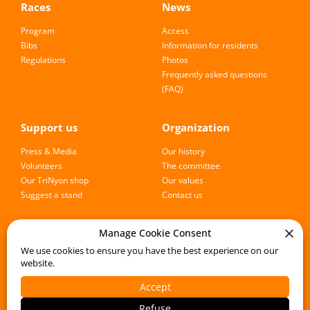
Races
News
Program
Access
Bibs
Information for residents
Regulations
Photos
Frequently asked questions
(FAQ)
Support us
Organization
Press & Media
Our history
Volunteers
The committee
Our TriNyon shop
Our values
Suggest a stand
Contact us
Manage Cookie Consent
Follow the event
We use cookies to ensure you have the best experience on our
website.
Accept
Registration
Refuse