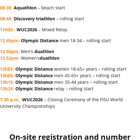
08:30:
Aquathlon
– beach start
08:40:
Discovery triathlon
– rolling start
11h00 :
WUC2026
– Mixed Relay
12.45pm:
Olympic Distance
men 18-34 – rolling start
12.50pm:
Men’s
duathlon
12.52pm:
Women’s
duathlon
12h55:
Olympic Distance
women 18-65+ years – rolling start
13h05:
Olympic Distance
men 45-65+ years – rolling start
13h15:
Olympic Distance
men 35-44 years – rolling start
13h25:
Olympic Distance
relay – rolling start
7:30 p.m.
:
WUC2026
– Closing Ceremony of the FISU World
University Championships
On-site registration and number